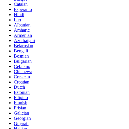
Catalan
Esperanto
Hindi
Lao
Albanian
Amharic
Armenian
Azerbaijani
Belarusian
Bengali
Bosnian
Bulgarian
Cebuano
Chichewa
Corsican
Croatian
Dutch
Estonian
Filipino
Finnish
Frisian
Galician
Georgian
Gujarati
Haitian