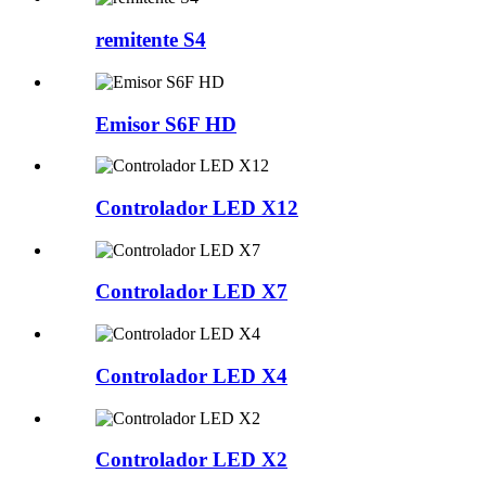
remitente S4
Emisor S6F HD
Controlador LED X12
Controlador LED X7
Controlador LED X4
Controlador LED X2