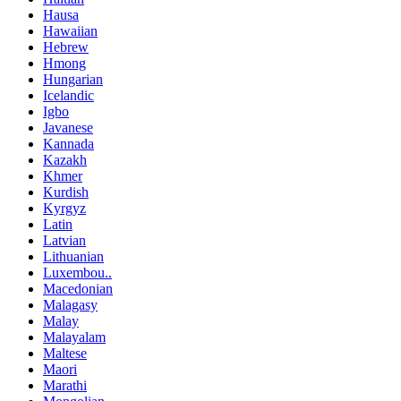
Hausa
Hawaiian
Hebrew
Hmong
Hungarian
Icelandic
Igbo
Javanese
Kannada
Kazakh
Khmer
Kurdish
Kyrgyz
Latin
Latvian
Lithuanian
Luxembou..
Macedonian
Malagasy
Malay
Malayalam
Maltese
Maori
Marathi